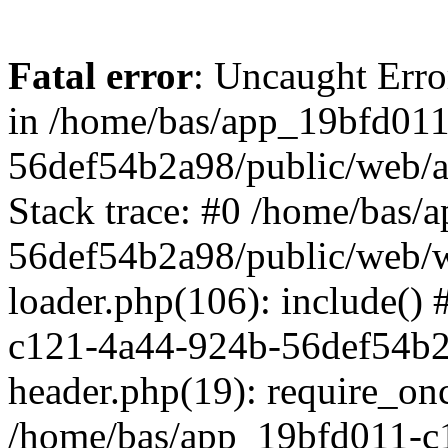
Fatal error
: Uncaught Erro
in /home/bas/app_19bfd01
56def54b2a98/public/web/a
Stack trace: #0 /home/bas
56def54b2a98/public/web/w
loader.php(106): include()
c121-4a44-924b-56def54b2
header.php(19): require_onc
/home/bas/app_19bfd011-c