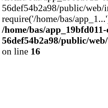
56def54b2a98/public/web/i
require('/home/bas/app_1...
/home/bas/app_19bfd011-
56def54b2a98/public/web/
on line
16